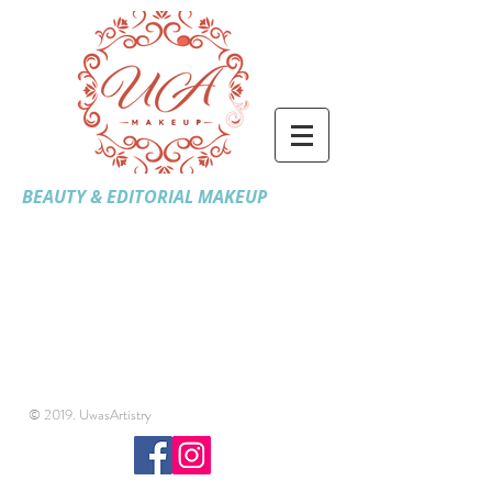
BEAUTY & EDITORIAL MAKEUP
© 2019. UwasArtistry