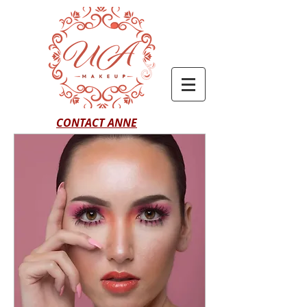
CONTACT ANNE