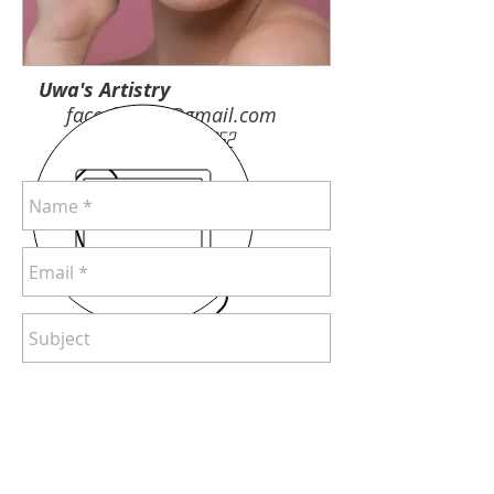
Uwa's Artistry
facesbyuwa@gmail.com
Tel:
707-624-0652